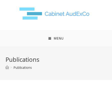
MENU
Publications
>
Publications